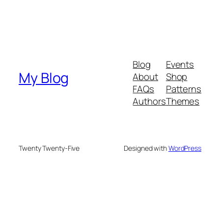
Blog
Events
My Blog
About
Shop
FAQs
Patterns
Authors
Themes
Twenty Twenty-Five
Designed with
WordPress