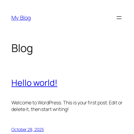
Skip
to
My Blog
content
Blog
Hello world!
Welcome to WordPress. This is your first post. Edit or
delete it, then start writing!
October 28, 2025